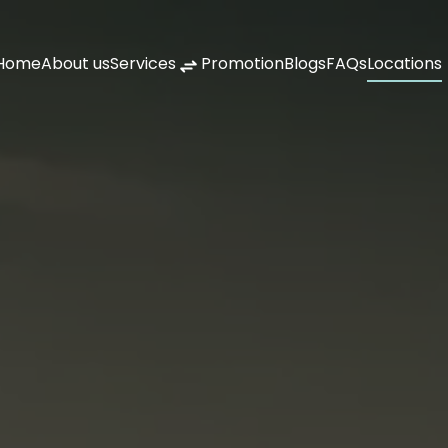
Home
About us
Services
Promotion
Blogs
FAQs
Locations