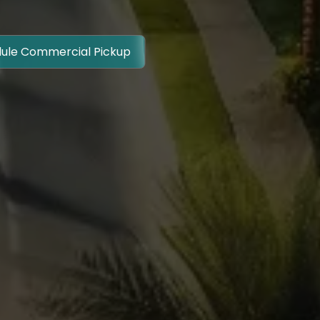
ule Commercial Pickup