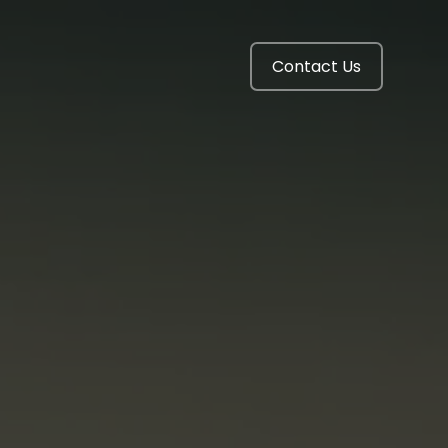
Contact Us