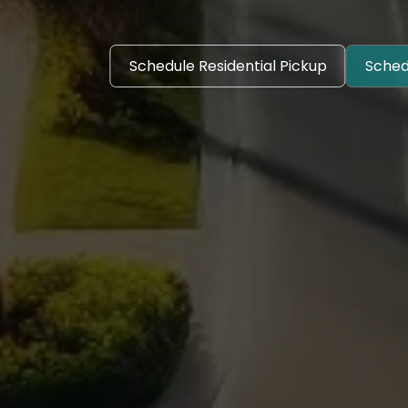
Schedule Residential Pickup
Sched