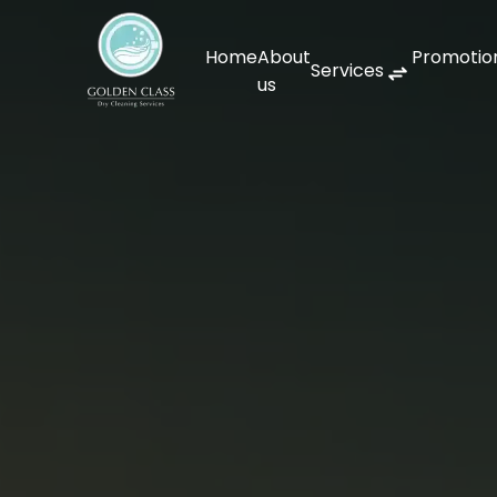
Home
About
Promotio
Services
us