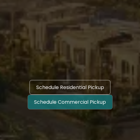
Schedule Residential Pickup
Schedule Commercial Pickup