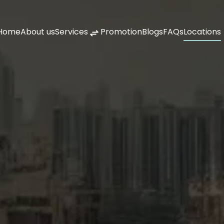
Home
About us
Services
Promotion
Blogs
FAQs
Locations