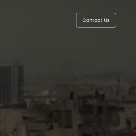
Contact Us