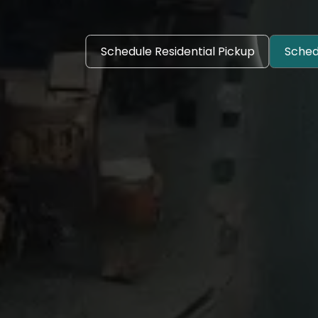
Schedule Residential Pickup
Sched