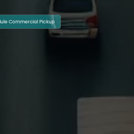
ule Commercial Pickup